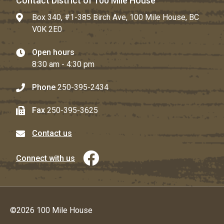
Contact District of 100 Mile House
Box 340, #1-385 Birch Ave, 100 Mile House, BC
V0K 2E0
Open hours
8:30 am - 4:30 pm
Phone
250-395-2434
Fax
250-395-3625
Contact us
Connect with us
©2026 100 Mile House