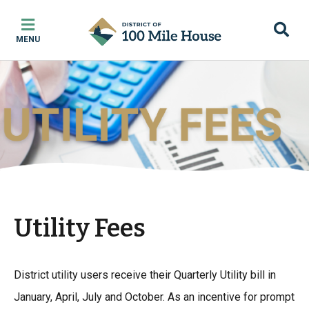
Skip
Skip
Skip
to
to
to
MENU
main
main
footer
content
menu
Utility Fees
District utility users receive their Quarterly Utility bill in
January, April, July and October. As an incentive for prompt