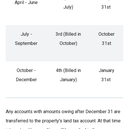
April - June
July)
31st
July -
3rd (Billed in
October
September
October)
31st
October -
4th (Billed in
January
December
January)
31st
Any accounts with amounts owing after December 31 are
transferred to the property's land tax account. At that time