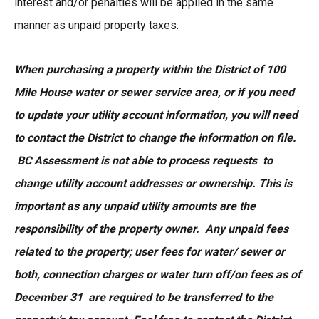
interest and/or penalties will be applied in the same
manner as unpaid property taxes.
When purchasing a property within the District of 100
Mile House water or sewer service area, or if you need
to update your utility account information, you will need
to contact the District to change the information on file.
BC Assessment is not able to process requests to
change utility account addresses or ownership. This is
important as any unpaid utility amounts are the
responsibility of the property owner. Any unpaid fees
related to the property; user fees for water/ sewer or
both, connection charges or water turn off/on fees as of
December 31 are required to be transferred to the