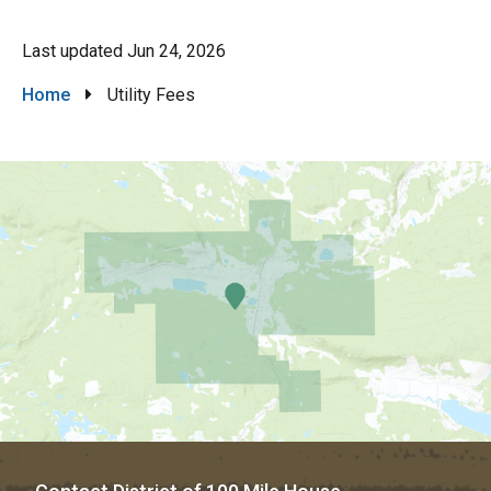
Last updated
Jun 24, 2026
Breadcrumb
Home
Utility Fees