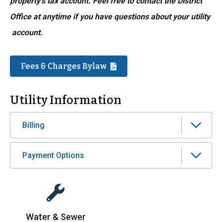
property’s tax account. Feel free to contact the District
Office at anytime if you have questions about your utility
account.
Fees & Charges Bylaw
Utility Information
Billing
Payment Options
Water & Sewer