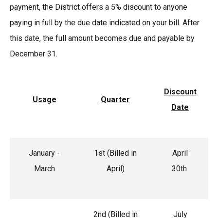
payment, the District offers a 5% discount to anyone
paying in full by the due date indicated on your bill. After
this date, the full amount becomes due and payable by
December 31.
Discount
Usage
Quarter
Date
January -
1st (Billed in
April
March
April)
30th
2nd (Billed in
July