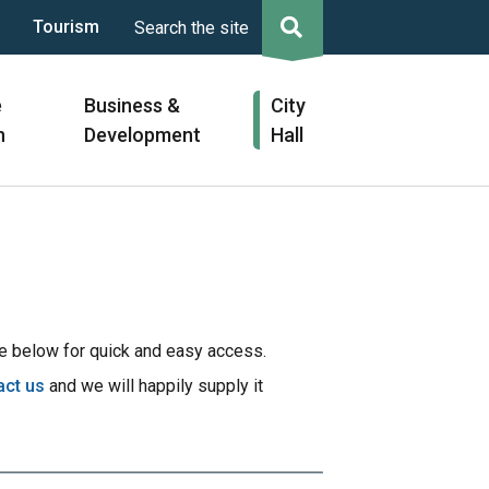
Tourism
Search the site
e
Business &
City
n
Development
Hall
 below for quick and easy access.
act us
and we will happily supply it