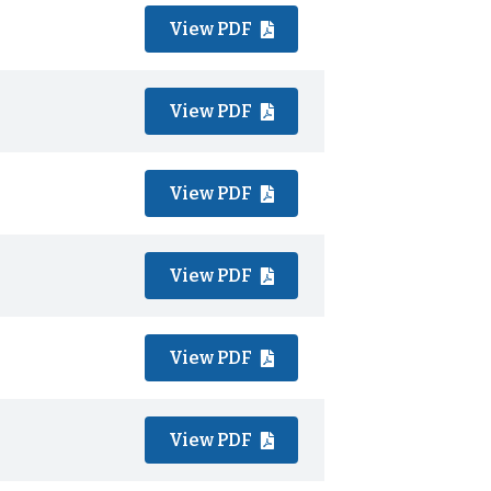
View PDF
View PDF
View PDF
View PDF
View PDF
View PDF