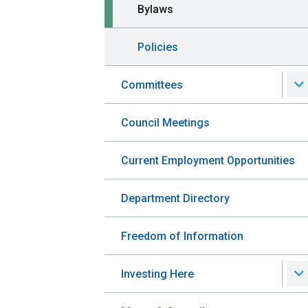
Bylaws
Policies
Committees
Council Meetings
Current Employment Opportunities
Department Directory
Freedom of Information
Investing Here