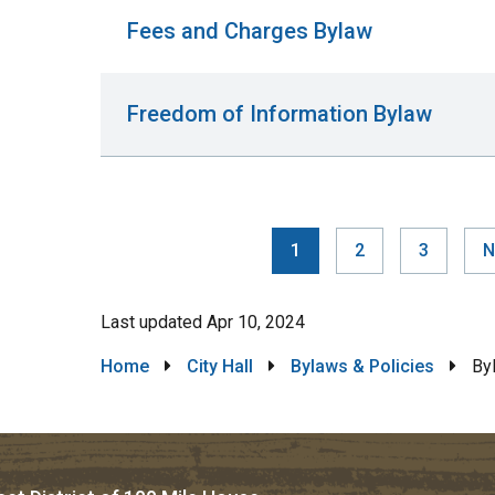
Fees and Charges Bylaw
Freedom of Information Bylaw
Current
1
Page
2
Page
3
N
N
Pag
page
p
Last updated
Apr 10, 2024
Breadcrumb
Home
City Hall
Bylaws & Policies
By