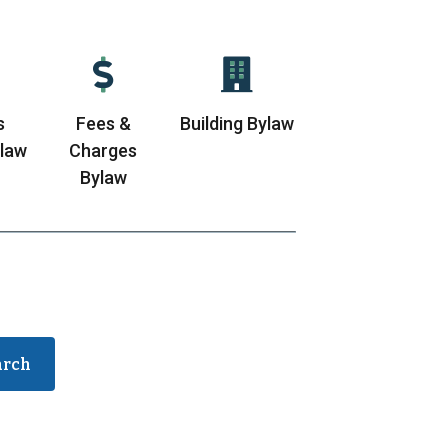
s
Fees &
Building Bylaw
ylaw
Charges
Bylaw