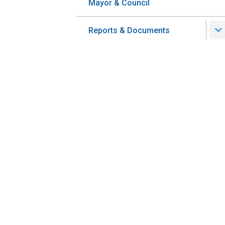
Mayor & Council
Reports & Documents