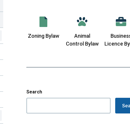
Zoning Bylaw
Animal
Busines
Control Bylaw
Licence B
Search