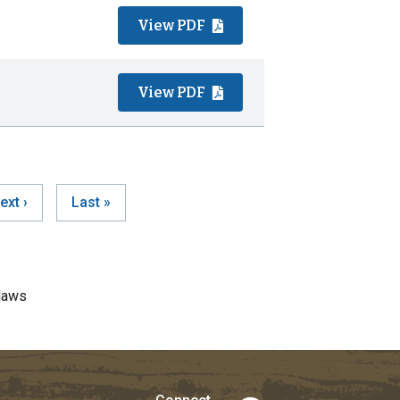
View PDF
View PDF
ext
ext ›
Last
Last »
ination
age
page
laws