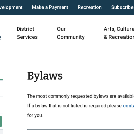
velopment
Make a Payment
Recreation
Subscribe
Main
District
Our
Arts, Cultur
navigation
Services
Community
& Recreatio
Bylaws
The most commonly requested bylaws are available
If a bylaw that is not listed is required please
cont
for you.