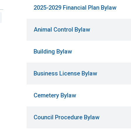
2025-2029 Financial Plan Bylaw
Animal Control Bylaw
Building Bylaw
Business License Bylaw
Cemetery Bylaw
Council Procedure Bylaw