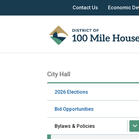
Skip
Skip
Skip
Header
Contact Us
Economic De
to
to
to
menu
main
main
footer
content
menu
City Hall
Section
navigation
2026 Elections
Bid Opportunities
Bylaws & Policies