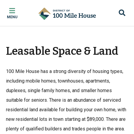
Skip
Skip
Skip
to
to
to
MENU
main
main
footer
content
menu
Leasable Space & Land
100 Mile House has a strong diversity of housing types,
including mobile homes, townhouses, apartments,
duplexes, single family homes, and smaller homes
suitable for seniors. There is an abundance of serviced
residential land available for building your own home, with
new residential lots in town starting at $89,000. There are
plenty of qualified builders and trades people in the area.