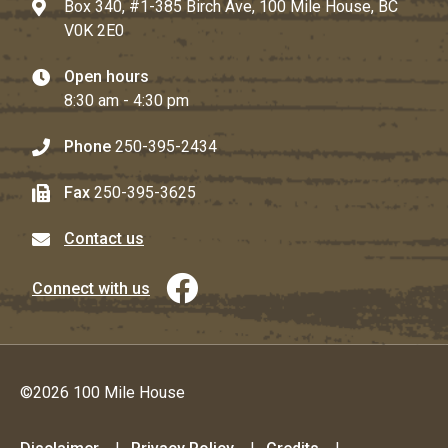
Box 340, #1-385 Birch Ave, 100 Mile House, BC
V0K 2E0
Open hours
8:30 am - 4:30 pm
Phone
250-395-2434
Fax
250-395-3625
Contact us
Connect with us
©2026 100 Mile House