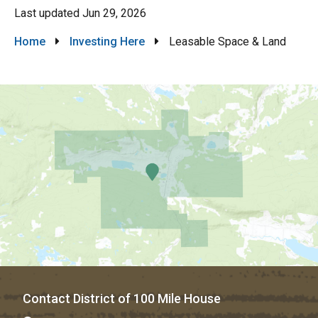
Last updated
Jun 29, 2026
Breadcrumb
Home
Investing Here
Leasable Space & Land
Contact District of 100 Mile House