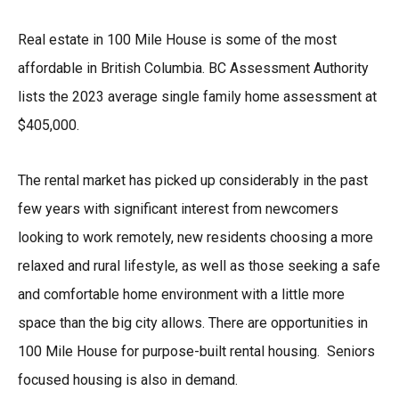
Real estate in 100 Mile House is some of the most
affordable in British Columbia. BC Assessment Authority
lists the 2023 average single family home assessment at
$405,000.
The rental market has picked up considerably in the past
few years with significant interest from newcomers
looking to work remotely, new residents choosing a more
relaxed and rural lifestyle, as well as those seeking a safe
and comfortable home environment with a little more
space than the big city allows. There are opportunities in
100 Mile House for purpose-built rental housing. Seniors
focused housing is also in demand.