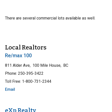
There are several commercial lots available as well.
Local Realtors
Re/max 100
811 Alder Ave, 100 Mile House, BC
Phone: 250-395-3422
Toll Free: 1-800-731-2344
Email
eXp Realty