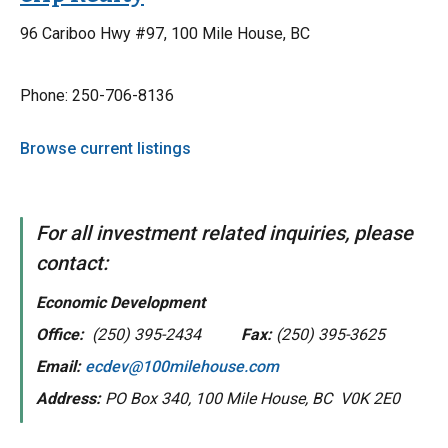
96 Cariboo Hwy #97, 100 Mile House, BC
Phone: 250-706-8136
Browse current listings
For all investment related inquiries, please
contact:
Economic Development
Office:
(250) 395-2434
Fax:
(250) 395-3625
Email:
ecdev@100milehouse.com
Address:
PO Box 340, 100 Mile House, BC V0K 2E0