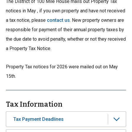
The District of 100 Mile House mails out Property Tax
notices in May , if you own property and have not received
a tax notice, please
contact us
. New property owners are
responsible for payment of their annual property taxes by
the due date to avoid penalty, whether or not they received
a Property Tax Notice.
Property Tax notices for 2026 were mailed out on May
15th.
Tax Information
Tax Payment Deadlines