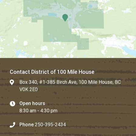
Contact District of 100 Mile House
Box 340, #1-385 Birch Ave, 100 Mile House, BC
V0K 2E0
Open hours
8:30 am - 4:30 pm
Phone
250-395-2434