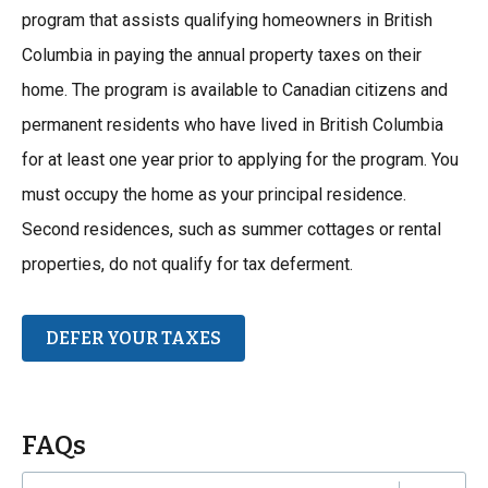
program that assists qualifying homeowners in British
Columbia in paying the annual property taxes on their
home. The program is available to Canadian citizens and
permanent residents who have lived in British Columbia
for at least one year prior to applying for the program. You
must occupy the home as your principal residence.
Second residences, such as summer cottages or rental
properties, do not qualify for tax deferment.
DEFER YOUR TAXES
FAQs