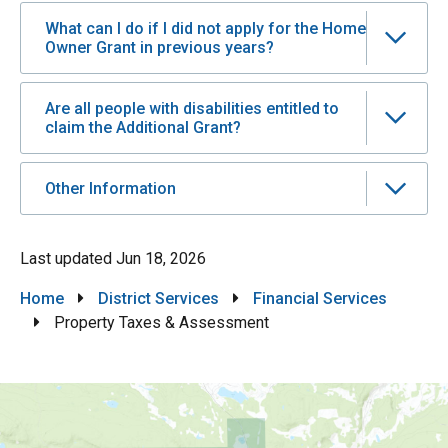
What can I do if I did not apply for the Home
Owner Grant in previous years?
Are all people with disabilities entitled to
claim the Additional Grant?
Other Information
Last updated
Jun 18, 2026
Breadcrumb
Home
District Services
Financial Services
Property Taxes & Assessment