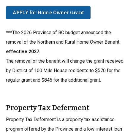
APPLY for Home Owner Grant
***The 2026 Province of BC budget announced the
removal of the Northern and Rural Home Owner Benefit
effective 2027
.
The removal of the benefit will change the grant received
by District of 100 Mile House residents to $570 for the
regular grant and $845 for the additional grant.
Property Tax Deferment
Property Tax Deferment is a property tax assistance
program offered by the Province and a low-interest loan