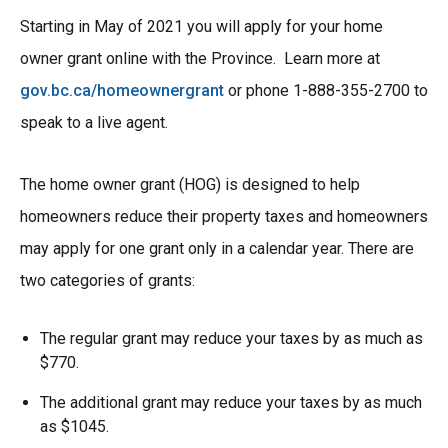
Starting in May of 2021 you will apply for your home
owner grant online with the Province. Learn more at
gov.bc.ca/homeownergrant
or phone 1-888-355-2700 to
speak to a live agent.
The home owner grant (HOG) is designed to help
homeowners reduce their property taxes and homeowners
may apply for one grant only in a calendar year. There are
two categories of grants:
The regular grant may reduce your taxes by as much as
$770.
The additional grant may reduce your taxes by as much
as $1045.