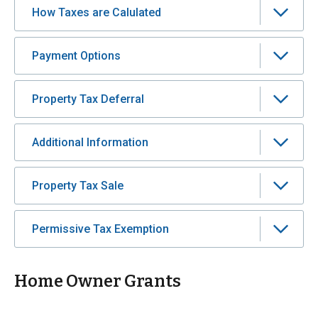
How Taxes are Calulated
Payment Options
Property Tax Deferral
Additional Information
Property Tax Sale
Permissive Tax Exemption
Home Owner Grants