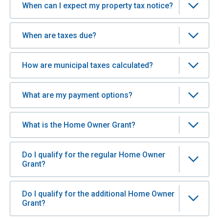
When can I expect my property tax notice?
When are taxes due?
How are municipal taxes calculated?
What are my payment options?
What is the Home Owner Grant?
Do I qualify for the regular Home Owner
Grant?
Do I qualify for the additional Home Owner
Grant?