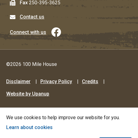
Fax
250-395-3625
Contact us
Connect with us
©2026 100 Mile House
Footer
Disclaimer
Privacy Policy
Credits
menu
Website by Upanup
We use cookies to help improve our website for you.
Learn about cookies