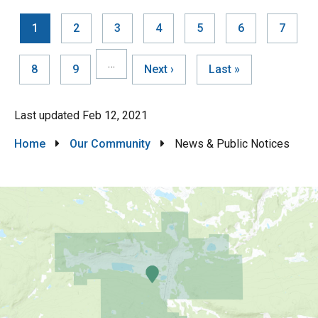
Current
1
Page
2
Page
3
Page
4
Page
5
Page
6
Page
7
page
Pagination
…
Page
8
Page
9
Next
Next ›
Last
Last »
page
page
Last updated
Feb 12, 2021
Breadcrumb
Home
Our Community
News & Public Notices