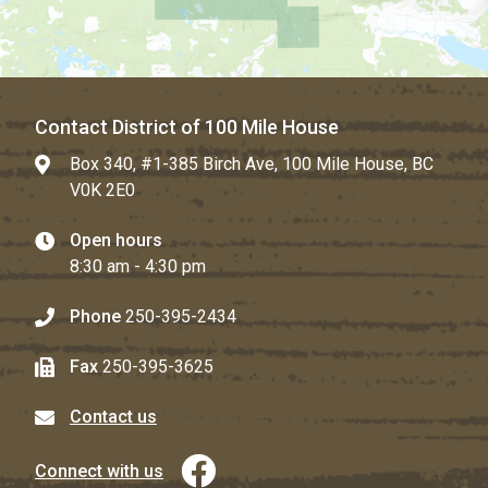
Contact District of 100 Mile House
Box 340, #1-385 Birch Ave, 100 Mile House, BC
V0K 2E0
Open hours
8:30 am - 4:30 pm
Phone
250-395-2434
Fax
250-395-3625
Contact us
Connect with us