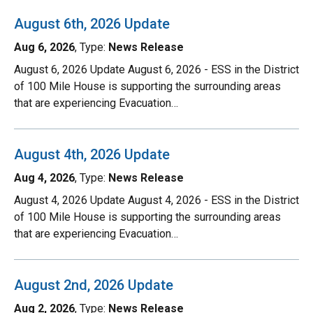
August 6th, 2026 Update
Aug 6, 2026
, Type:
News Release
August 6, 2026 Update August 6, 2026 - ESS in the District
of 100 Mile House is supporting the surrounding areas
that are experiencing Evacuation…
August 4th, 2026 Update
Aug 4, 2026
, Type:
News Release
August 4, 2026 Update August 4, 2026 - ESS in the District
of 100 Mile House is supporting the surrounding areas
that are experiencing Evacuation…
August 2nd, 2026 Update
Aug 2, 2026
, Type:
News Release