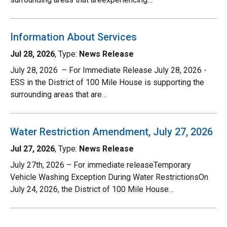
Information About Services
Jul 28, 2026
, Type:
News Release
July 28, 2026 – For Immediate Release July 28, 2026 -
ESS in the District of 100 Mile House is supporting the
surrounding areas that are…
Water Restriction Amendment, July 27, 2026
Jul 27, 2026
, Type:
News Release
July 27th, 2026 – For immediate releaseTemporary
Vehicle Washing Exception During Water RestrictionsOn
July 24, 2026, the District of 100 Mile House…