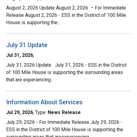
August 2, 2026 Update August 2, 2026 – For Immediate
Release August 2, 2026 - ESS in the District of 100 Mile
House is supporting the…
July 31 Update
Jul 31, 2026
,
July 31, 2026 Update July 31, 2026 - ESS in the District
of 100 Mile House is supporting the surrounding areas
that are experiencing…
Information About Services
Jul 29, 2026
, Type:
News Release
July 29, 2026 - For Immediate Release July 29, 2026 -
ESS in the District of 100 Mile House is supporting the
surrounding areas that areexperiencing…