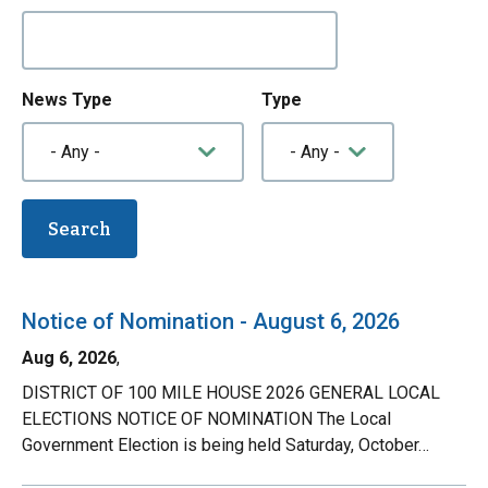
News Type
Type
Notice of Nomination - August 6, 2026
Aug 6, 2026
,
DISTRICT OF 100 MILE HOUSE 2026 GENERAL LOCAL
ELECTIONS NOTICE OF NOMINATION The Local
Government Election is being held Saturday, October…