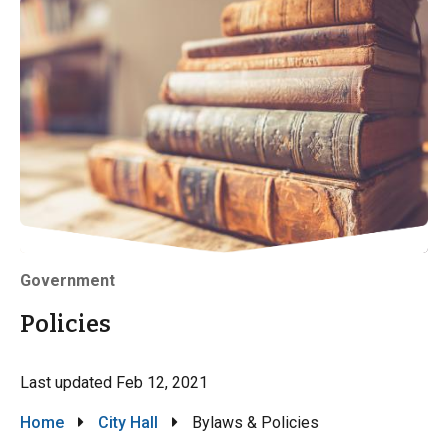
Government
Policies
Last updated
Feb 12, 2021
Breadcrumb
Home
City Hall
Bylaws & Policies