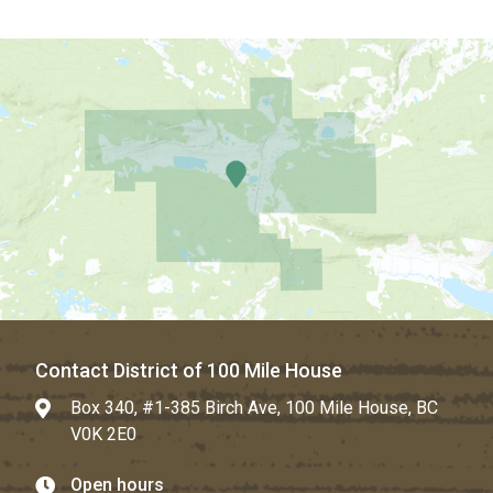
Contact District of 100 Mile House
Box 340, #1-385 Birch Ave, 100 Mile House, BC
V0K 2E0
Open hours