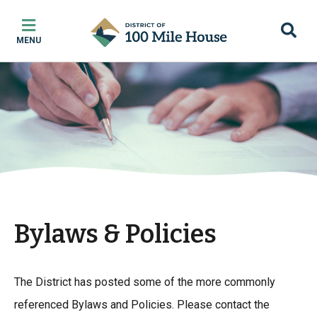
Skip
Skip
Skip
to
to
to
MENU
main
main
footer
content
menu
Bylaws & Policies
The District has posted some of the more commonly
referenced Bylaws and Policies. Please contact the