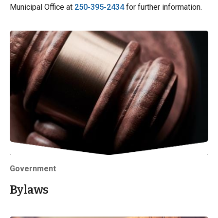
Municipal Office at
250-395-2434
for further information.
Government
Bylaws