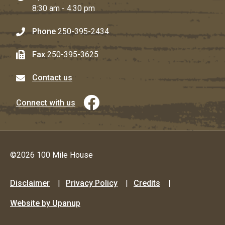
8:30 am - 4:30 pm
Phone
250-395-2434
Fax
250-395-3625
Contact us
Connect with us
©2026 100 Mile House
Footer
Disclaimer
Privacy Policy
Credits
menu
Website by Upanup