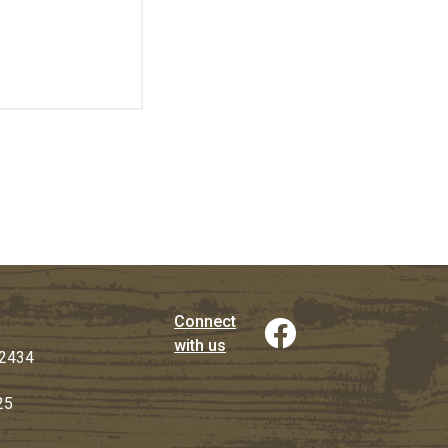
Connect
with us
2434
25