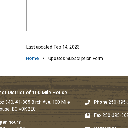
Last updated
Feb 14, 2023
Breadcrumb
Home
Updates Subscription Form
ct District of 100 Mile House
ox 340, #1-385 Birch Ave, 100 Mile
Phone
250-395-
ouse, BC V0K 2E0
Fax
250-395-36
pen hours