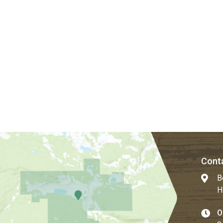
Conta
B
H
O