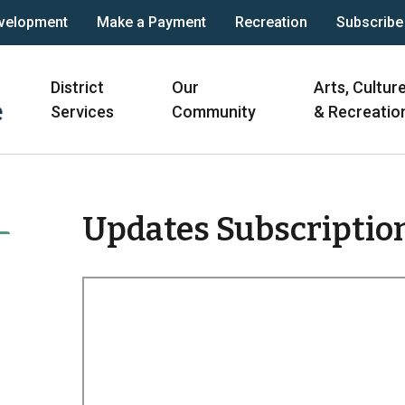
velopment
Make a Payment
Recreation
Subscribe
Main
District
Our
Arts, Cultur
navigation
Services
Community
& Recreatio
Updates Subscriptio