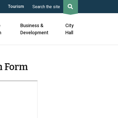
Tourism
Search the site
e
Business &
City
n
Development
Hall
n Form