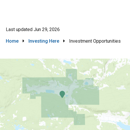
Last updated
Jun 29, 2026
Breadcrumb
Home
Investing Here
Investment Opportunities