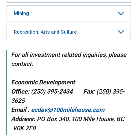
Mining
Recreation, Arts and Culture
For all investment related inquiries, please
contact:
Economic Development
Office:
(250) 395-2434
Fax:
(250) 395-
3625
Email :
ecdev@100milehouse.com
Address:
PO Box 340, 100 Mile House, BC
V0K 2E0