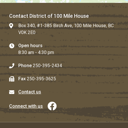
Contact District of 100 Mile House
Box 340, #1-385 Birch Ave, 100 Mile House, BC
V0K 2E0
Open hours
8:30 am - 4:30 pm
Phone
250-395-2434
Fax
250-395-3625
Contact us
Connect with us