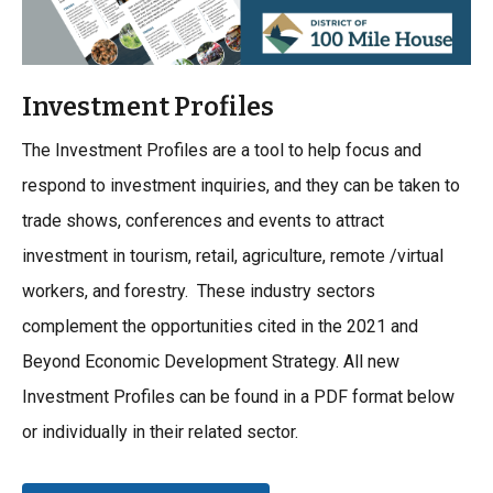
Investment Profiles
The Investment Profiles are a tool to help focus and
respond to investment inquiries, and they can be taken to
trade shows, conferences and events to attract
investment in tourism, retail, agriculture, remote /virtual
workers, and forestry. These industry sectors
complement the opportunities cited in the 2021 and
Beyond Economic Development Strategy. All new
Investment Profiles can be found in a PDF format below
or individually in their related sector.