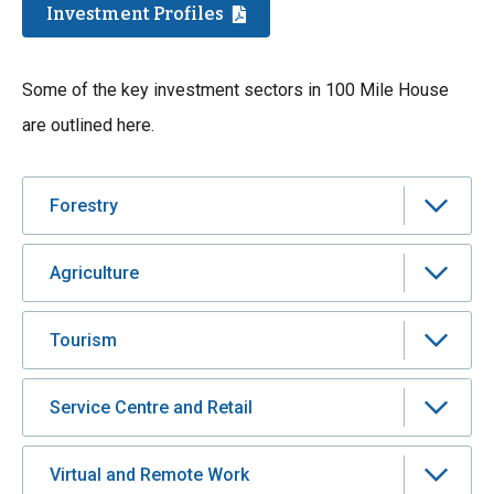
Investment Profiles
Some of the key investment sectors in 100 Mile House
are outlined here.
Forestry
Agriculture
Tourism
Service Centre and Retail
Virtual and Remote Work