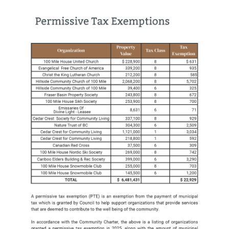
Image