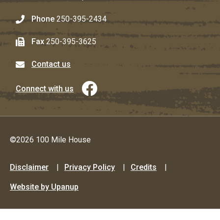
Phone
250-395-2434
Fax
250-395-3625
Contact us
Connect with us
©2026 100 Mile House
Footer
Disclaimer
Privacy Policy
Credits
menu
Website by Upanup