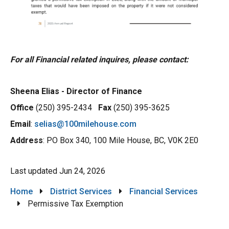
For all Financial related inquires, please contact:
Sheena Elias - Director of Finance
Office
(250) 395-2434
Fax
(250) 395-3625
Email
:
selias@100milehouse.com
Address
: PO Box 340, 100 Mile House, BC, V0K 2E0
Last updated
Jun 24, 2026
Breadcrumb
Home
District Services
Financial Services
Permissive Tax Exemption