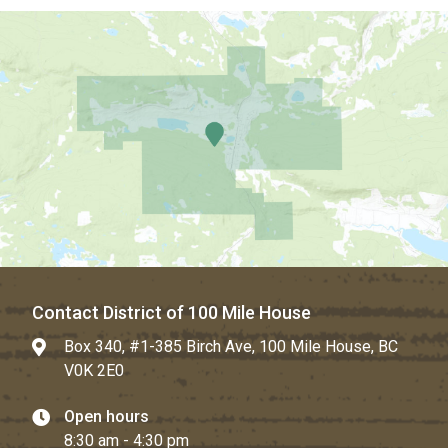
Contact District of 100 Mile House
Box 340, #1-385 Birch Ave, 100 Mile House, BC
V0K 2E0
Open hours
8:30 am - 4:30 pm