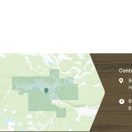
Conta
B
H
O
8