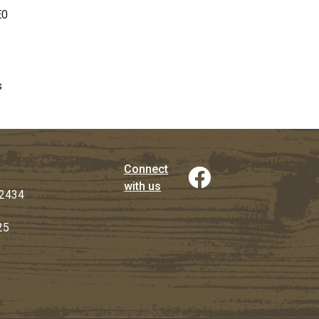
E0
s
Connect
with us
2434
25