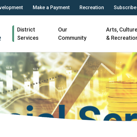
velopment
Make a Payment
Recreation
Subscribe
Main
District
Our
Arts, Cultur
navigation
Services
Community
& Recreatio