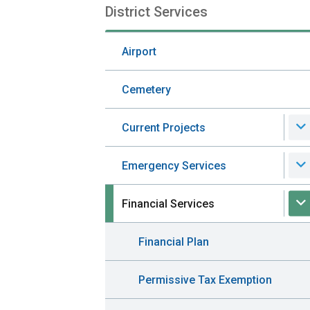
District Services
Section
navigation
Airport
Cemetery
Current Projects
Emergency Services
Financial Services
Financial Plan
Permissive Tax Exemption