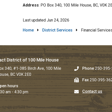
Address
: PO Box 340, 100 Mile House, BC, V0K 2
Last updated
Jun 24, 2026
Breadcrumb
Home
District Services
Financial Service
ct District of 100 Mile House
ox 340, #1-385 Birch Ave, 100 Mile
Phone
250-395-
ouse, BC V0K 2E0
Fax
250-395-36
pen hours
Contact us
:30 am - 4:30 pm