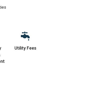
ties
y
Utility Fees
&
nt