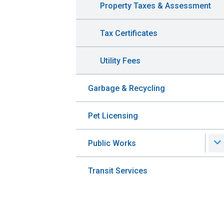
Property Taxes & Assessment
Tax Certificates
Utility Fees
Garbage & Recycling
Pet Licensing
Public Works
Transit Services