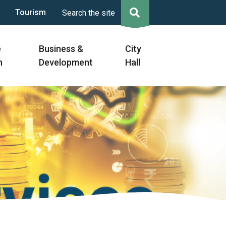
Tourism
Search the site
e
Business &
City
n
Development
Hall