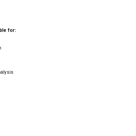
le for:
n
nalysis