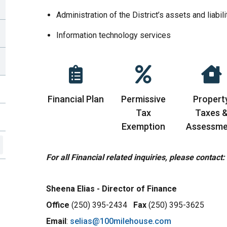
Administration of the District’s assets and liabili
Information technology services
Financial Plan
Permissive
Propert
Tax
Taxes 
Exemption
Assessme
For all Financial related inquiries, please contact:
Sheena Elias
- Director of Finance
Office
(250) 395-2434
Fax
(250) 395-3625
Email
:
selias@100milehouse.com