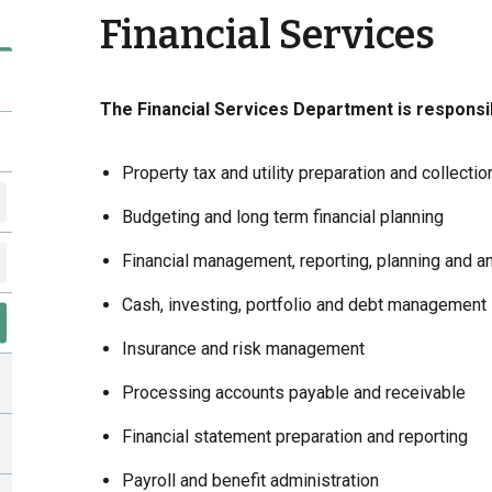
Financial Services
The Financial Services Department is responsib
Property tax and utility preparation and collectio
Budgeting and long term financial planning
Financial management, reporting, planning and a
Cash, investing, portfolio and debt management
Insurance and risk management
Processing accounts payable and receivable
Financial statement preparation and reporting
Payroll and benefit administration